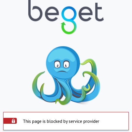
This page is blocked by service provider