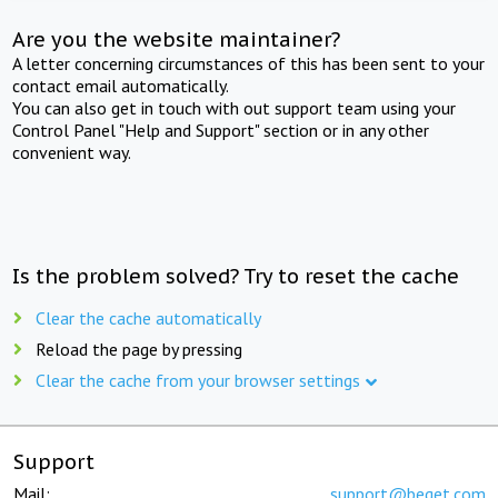
Are you the website maintainer?
A letter concerning circumstances of this has been sent to your
contact email automatically.
You can also get in touch with out support team using your
Control Panel "Help and Support" section or in any other
convenient way.
Is the problem solved? Try to reset the cache
Clear the cache automatically
Reload the page by pressing
Clear the cache from your browser settings
Support
Mail:
support@beget.com