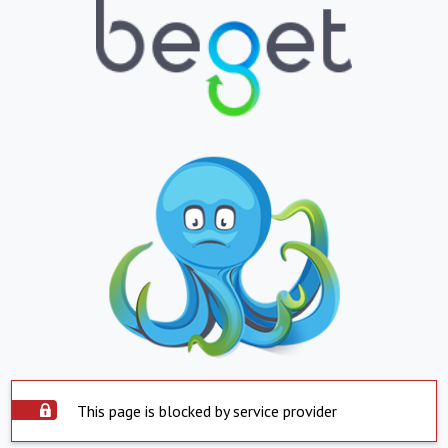
This page is blocked by service provider