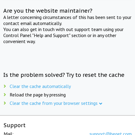
Are you the website maintainer?
A letter concerning circumstances of this has been sent to your
contact email automatically.
You can also get in touch with out support team using your
Control Panel "Help and Support" section or in any other
convenient way.
Is the problem solved? Try to reset the cache
Clear the cache automatically
Reload the page by pressing
Clear the cache from your browser settings
Support
Mail:
support@beget.com