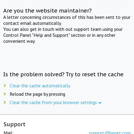
Are you the website maintainer?
A letter concerning circumstances of this has been sent to your
contact email automatically.
You can also get in touch with out support team using your
Control Panel "Help and Support" section or in any other
convenient way.
Is the problem solved? Try to reset the cache
Clear the cache automatically
Reload the page by pressing
Clear the cache from your browser settings
Support
Mail:
support@beget.com