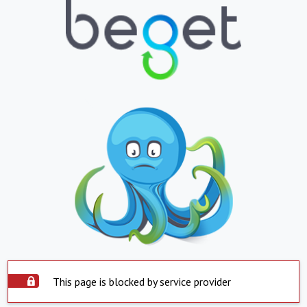
This page is blocked by service provider