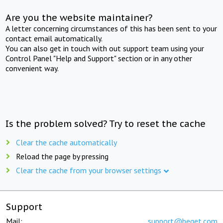
Are you the website maintainer?
A letter concerning circumstances of this has been sent to your
contact email automatically.
You can also get in touch with out support team using your
Control Panel "Help and Support" section or in any other
convenient way.
Is the problem solved? Try to reset the cache
Clear the cache automatically
Reload the page by pressing
Clear the cache from your browser settings
Support
Mail:
support@beget.com