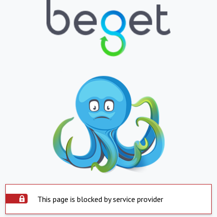
This page is blocked by service provider