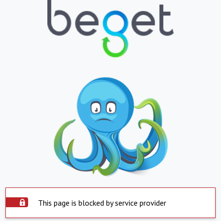
This page is blocked by service provider