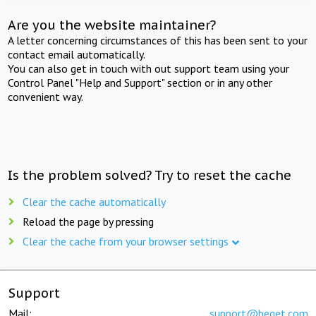
Are you the website maintainer?
A letter concerning circumstances of this has been sent to your
contact email automatically.
You can also get in touch with out support team using your
Control Panel "Help and Support" section or in any other
convenient way.
Is the problem solved? Try to reset the cache
Clear the cache automatically
Reload the page by pressing
Clear the cache from your browser settings
Support
Mail:
support@beget.com