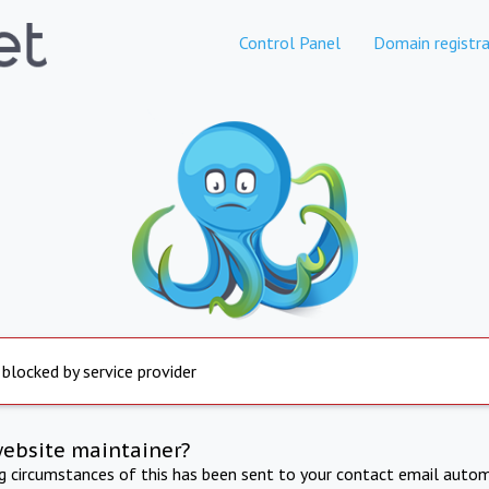
Control Panel
Domain registra
 blocked by service provider
website maintainer?
ng circumstances of this has been sent to your contact email autom