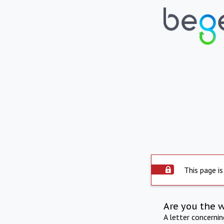
This page is
Are you the 
A letter concerni