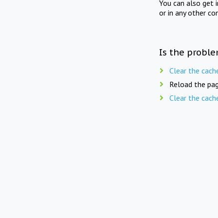
You can also get 
or in any other co
Is the proble
Clear the cach
Reload the pag
Clear the cach