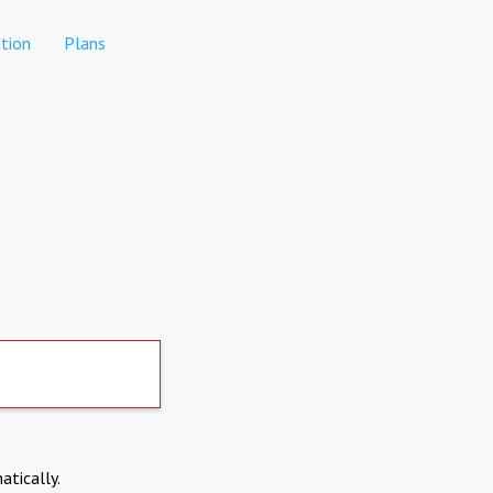
tion
Plans
atically.