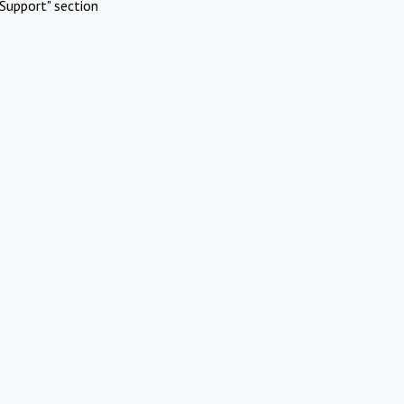
Support" section