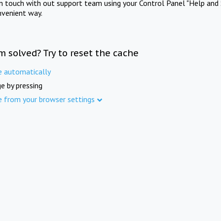
in touch with out support team using your Control Panel "Help and 
nvenient way.
m solved? Try to reset the cache
e automatically
e by pressing
e from your browser settings