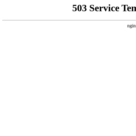
503 Service Te
ngin