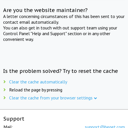
Are you the website maintainer?
A letter concerning circumstances of this has been sent to your
contact email automatically.
You can also get in touch with out support team using your
Control Panel "Help and Support" section or in any other
convenient way.
Is the problem solved? Try to reset the cache
Clear the cache automatically
Reload the page by pressing
Clear the cache from your browser settings
Support
Mail:
support@beget.com