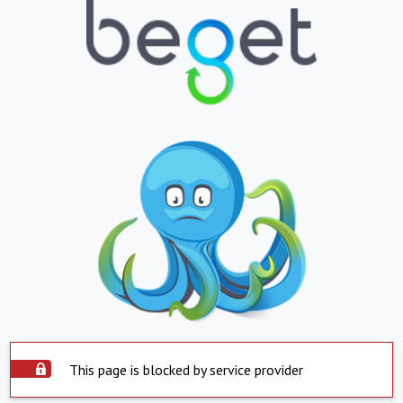
This page is blocked by service provider