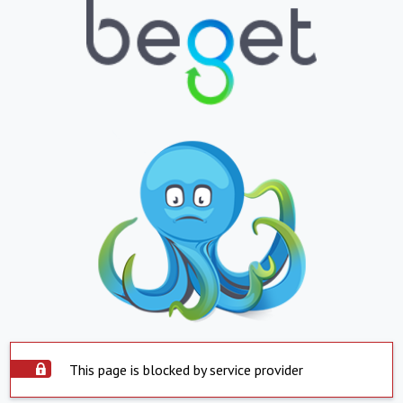
This page is blocked by service provider