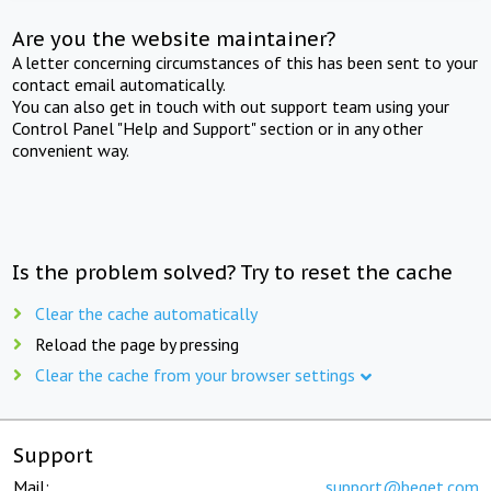
Are you the website maintainer?
A letter concerning circumstances of this has been sent to your
contact email automatically.
You can also get in touch with out support team using your
Control Panel "Help and Support" section or in any other
convenient way.
Is the problem solved? Try to reset the cache
Clear the cache automatically
Reload the page by pressing
Clear the cache from your browser settings
Support
Mail:
support@beget.com