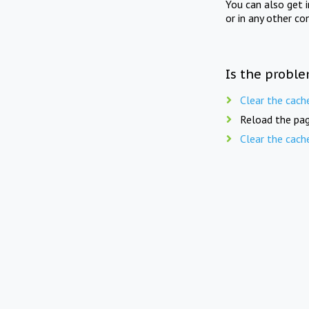
You can also get 
or in any other co
Is the proble
Clear the cach
Reload the pag
Clear the cach