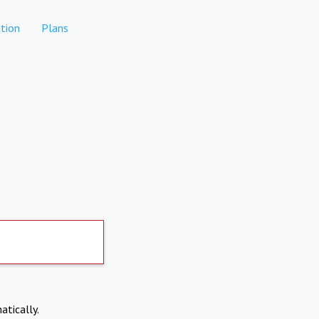
tion
Plans
atically.