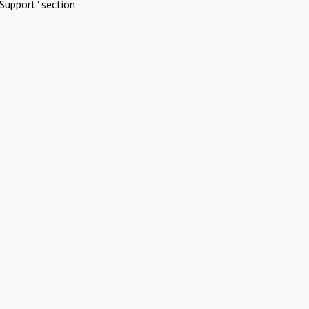
Support" section