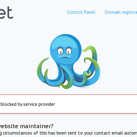
Control Panel
Domain registra
 blocked by service provider
website maintainer?
ng circumstances of this has been sent to your contact email autom