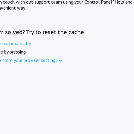
in touch with out support team using your Control Panel "Help and 
nvenient way.
m solved? Try to reset the cache
e automatically
e by pressing
e from your browser settings