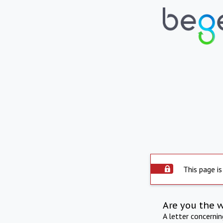
This page is
Are you the 
A letter concerni