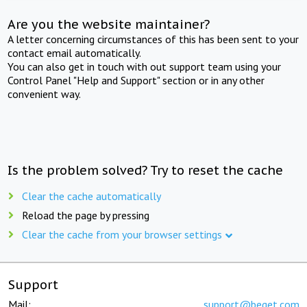
Are you the website maintainer?
A letter concerning circumstances of this has been sent to your
contact email automatically.
You can also get in touch with out support team using your
Control Panel "Help and Support" section or in any other
convenient way.
Is the problem solved? Try to reset the cache
Clear the cache automatically
Reload the page by pressing
Clear the cache from your browser settings
Support
Mail:
support@beget.com