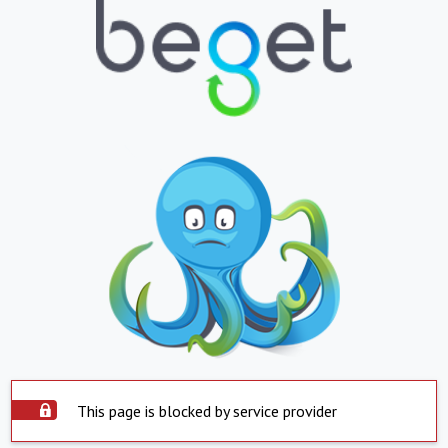
This page is blocked by service provider